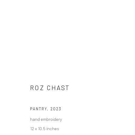
ROZ CHAST
ROZ CHAST
PANTRY
,
2023
hand embroidery
Carol Corey Fine Art
T 917
12 x 10.5 inches
mailing address
E car