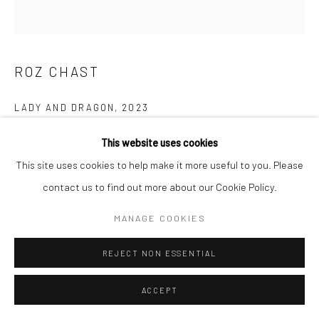
E carol@carolcoreyfineart.com
ROZ CHAST
Privacy Policy
Accessibility Policy
Manage cookies
LADY AND DRAGON
,
2023
COPYRIGHT © 2026 CAROLCOREYFINEART.COM
SITE BY ARTLOGIC
hand embroidery
This website uses cookies
12.5 x 11.5 inches
This site uses cookies to help make it more useful to you. Please
contact us to find out more about our Cookie Policy.
SOLD
MANAGE COOKIES
FURTHER IMAGES
(View a larger image of thumbnail 1 )
, currently selected.
, currently selected.
, currently selected.
(View a larger image of thumbnail 2 )
(View a larger image of thumbnail 3 )
REJECT NON ESSENTIAL
ACCEPT