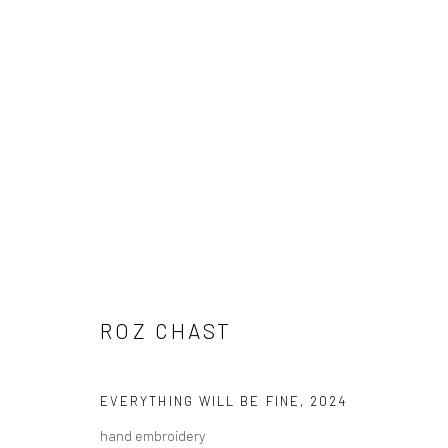
ROZ CHAST
ROZ CHAST
EVERYTHING WILL BE FINE
,
2024
Carol Corey Fine Art
T 917
hand embroidery
mailing address
E car