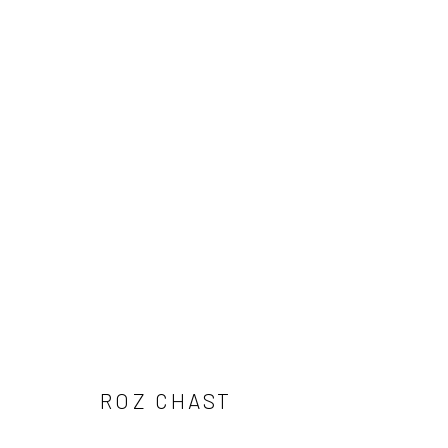
ROZ CHAST
ROZ CHAST
Carol Corey Fine Art
T 917
mailing address
E car