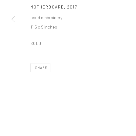
MOTHERBOARD
,
2017
PO Box 211, Kent, CT 06757
The gallery's physical space closed in June 2025.
hand embroidery
11.5 x 9 inches
Privacy Policy
Accessibility Policy
Manage cookies
SOLD
COPYRIGHT © 2026 CAROLCOREYFINEART.COM
SITE BY AR
SHARE