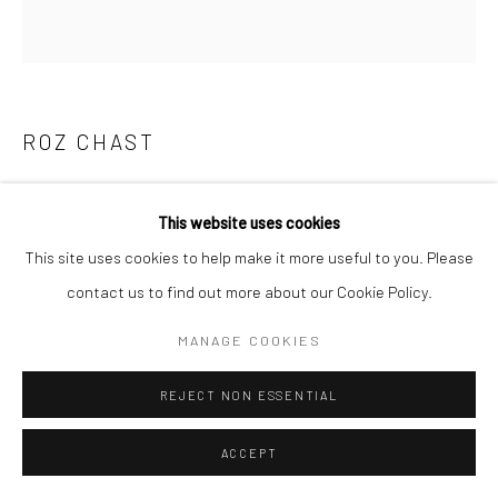
E carol@carolcoreyfineart.com
ROZ CHAST
Privacy Policy
Accessibility Policy
Manage cookies
COPYRIGHT © 2026 CAROLCOREYFINEART.COM
DON'T MAKE ME GO OUTSIDE
,
2021
SITE BY ARTLOGIC
This website uses cookies
hand embroidery
This site uses cookies to help make it more useful to you. Please
12.5 x 12.5 inches
contact us to find out more about our Cookie Policy.
SOLD
MANAGE COOKIES
REJECT NON ESSENTIAL
SHARE
ACCEPT