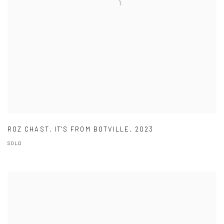
ROZ CHAST
,
IT'S FROM BOTVILLE
,
2023
SOLD