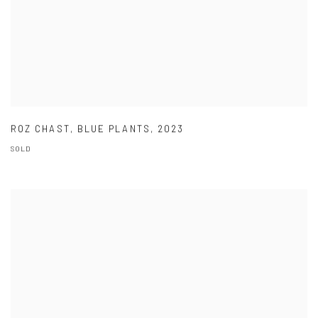
ROZ CHAST
,
BLUE PLANTS
,
2023
SOLD