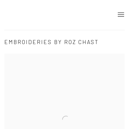
EMBROIDERIES BY ROZ CHAST