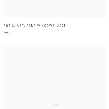
ROZ CHAST
,
FOUR WINDOWS
,
2021
SOLD