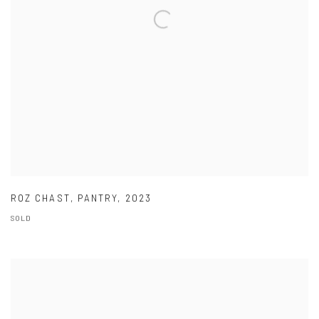
ROZ CHAST
,
PANTRY
,
2023
SOLD