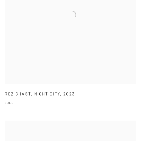
ROZ CHAST
,
NIGHT CITY
,
2023
SOLD