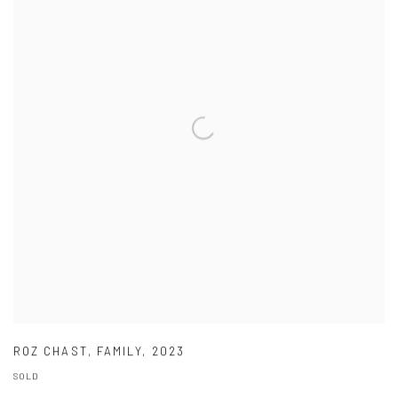
ROZ CHAST
,
FAMILY
,
2023
SOLD