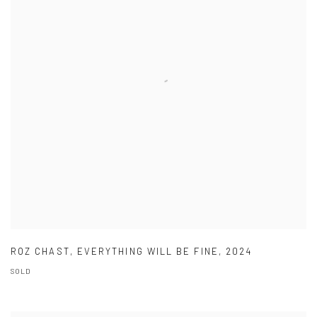
ROZ CHAST
,
EVERYTHING WILL BE FINE
,
2024
SOLD