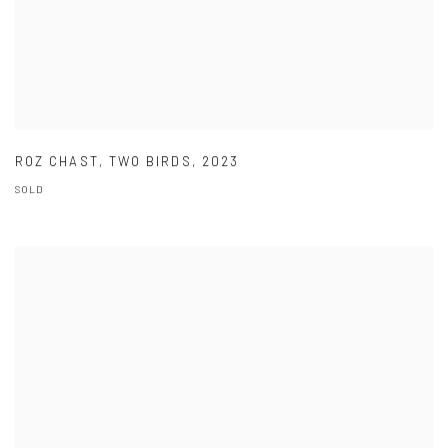
ROZ CHAST
,
TWO BIRDS
,
2023
SOLD