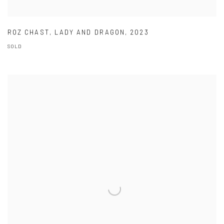
ROZ CHAST
,
LADY AND DRAGON
,
2023
SOLD