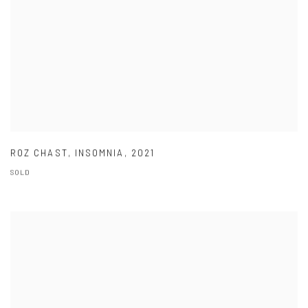
ROZ CHAST
,
INSOMNIA
,
2021
SOLD