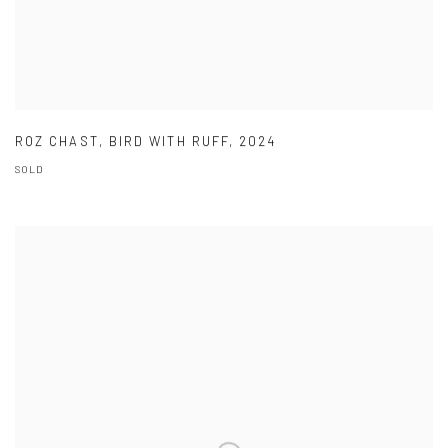
ROZ CHAST
,
BIRD WITH RUFF
,
2024
SOLD