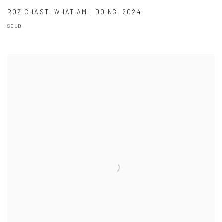
ROZ CHAST
,
WHAT AM I DOING
,
2024
SOLD