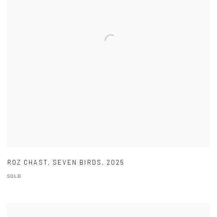
ROZ CHAST
,
SEVEN BIRDS
,
2025
SOLD