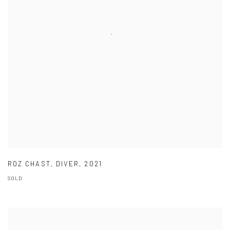
ROZ CHAST
,
DIVER
,
2021
SOLD