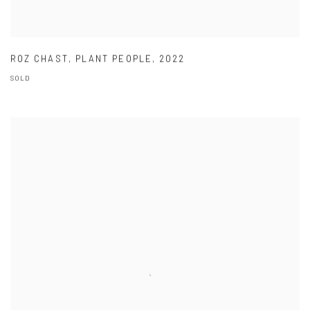
ROZ CHAST
,
PLANT PEOPLE
,
2022
SOLD