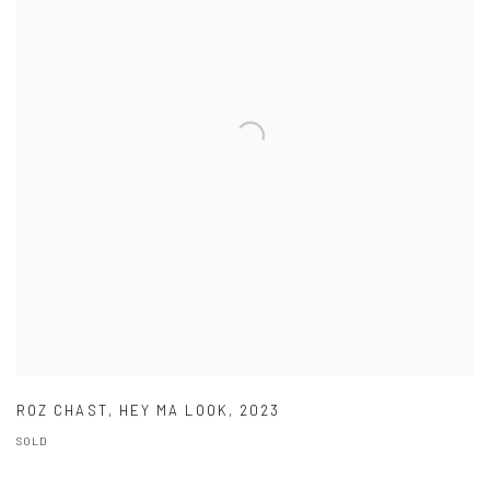
ROZ CHAST
,
HEY MA LOOK
,
2023
SOLD