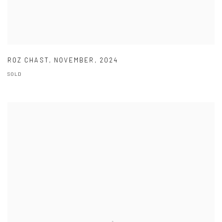
ROZ CHAST
,
NOVEMBER
,
2024
SOLD