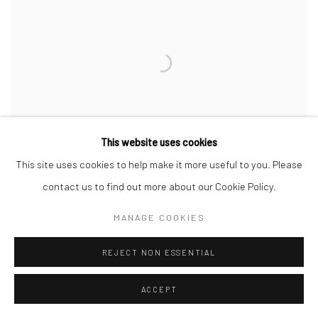
This website uses cookies
This site uses cookies to help make it more useful to you. Please
contact us to find out more about our Cookie Policy.
MANAGE COOKIES
ROZ CHAST
,
SMALL ANIMALS
,
2021
REJECT NON ESSENTIAL
SOLD
ACCEPT