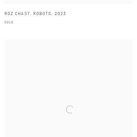
ROZ CHAST
,
ROBOTS
,
2023
SOLD