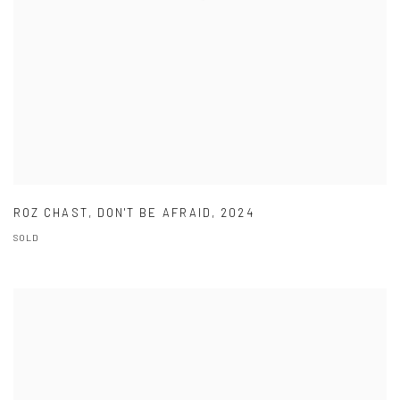
ROZ CHAST
,
DON'T BE AFRAID
,
2024
SOLD