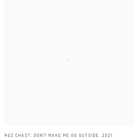
ROZ CHAST
,
DON'T MAKE ME GO OUTSIDE
,
2021