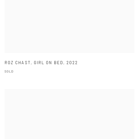
ROZ CHAST
,
GIRL ON BED
,
2022
SOLD