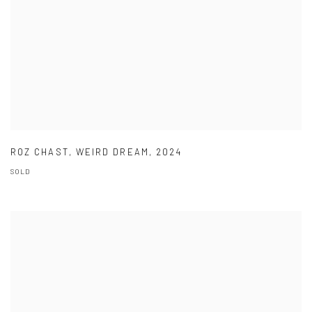
ROZ CHAST
,
WEIRD DREAM
,
2024
SOLD