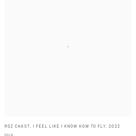
ROZ CHAST
,
I FEEL LIKE I KNOW HOW TO FLY
,
2022
SOLD