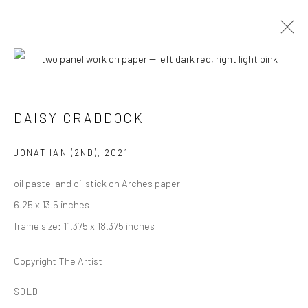
ARTWORKS
DAISY CRADDOCK
JONATHAN (2ND)
,
2021
oil pastel and oil stick on Arches paper
6.25 x 13.5 inches
Carol Corey Fine Art
frame size: 11.375 x 18.375 inches
mailing address
PO Box 211, Kent, CT 06757
Copyright The Artist
The gallery's physical space closed in June 2025.
SOLD
T 917-797-9654