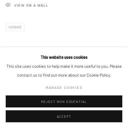
VIEW ON A WALL
E carol@carolcoreyfineart.com
SHARE
Privacy Policy
Accessibility Policy
Manage cookies
COPYRIGHT © 2026 CAROLCOREYFINEART.COM
This website uses cookies
SITE BY ARTLOGIC
This site uses cookies to help make it more useful to you. Please
contact us to find out more about our Cookie Policy.
MANAGE COOKIES
REJECT NON ESSENTIAL
ACCEPT