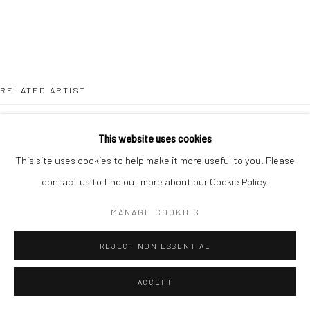
T 917-797-9654
E carol@carolcoreyfineart.com
RELATED ARTIST
Privacy Policy
Accessibility Policy
Manage cookies
This website uses cookies
COPYRIGHT © 2026 CAROLCOREYFINEART.COM
This site uses cookies to help make it more useful to you. Please
SITE BY ARTLOGIC
contact us to find out more about our Cookie Policy.
MATTHIAS MEYER
MANAGE COOKIES
REJECT NON ESSENTIAL
ACCEPT