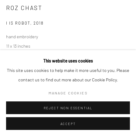
T 917-797-9654
ROZ CHAST
E carol@carolcoreyfineart.com
I IS ROBOT
,
2018
hand embroidery
11 x 13 inches
Privacy Policy
Accessibility Policy
Manage cookies
SOLD
This website uses cookies
COPYRIGHT © 2026 CAROLCOREYFINEART.COM
This site uses cookies to help make it more useful to you. Please
SITE BY ARTLOGIC
contact us to find out more about our Cookie Policy.
SHARE
MANAGE COOKIES
REJECT NON ESSENTIAL
ACCEPT
RELATED ARTIST