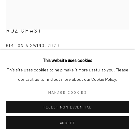
T 917-797-9654
E carol@carolcoreyfineart.com
ROZ CHAST
GIRL ON A SWING
,
2020
Privacy Policy
Accessibility Policy
Manage cookies
eggshell, dye and polyurethane
This website uses cookies
COPYRIGHT © 2026 CAROLCOREYFINEART.COM
2.25 x 1.625 inches
This site uses cookies to help make it more useful to you. Please
SITE BY ARTLOGIC
contact us to find out more about our Cookie Policy.
SOLD
MANAGE COOKIES
FURTHER IMAGES
(View a larger image of thumbnail 1 )
, currently selected.
, currently selected.
, currently selected.
(View a larger image of thumbnail 2 )
(View a larger image of thumbnail 3 )
REJECT NON ESSENTIAL
ACCEPT