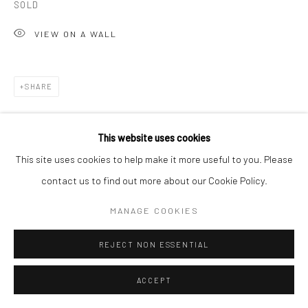
SOLD
T 917-797-9654
VIEW ON A WALL
E carol@carolcoreyfineart.com
SHARE
Privacy Policy
Accessibility Policy
Manage cookies
This website uses cookies
COPYRIGHT © 2026 CAROLCOREYFINEART.COM
This site uses cookies to help make it more useful to you. Please
SITE BY ARTLOGIC
contact us to find out more about our Cookie Policy.
RELATED ARTIST
MANAGE COOKIES
REJECT NON ESSENTIAL
ACCEPT
ROZ CHAST