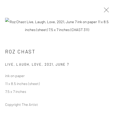
ROZ CHAST
AT HOME
14 AUGUST - 19 SEPTEMBER 2021
ROZ CHAST
OVERVIEW
WORKS
PRESS
INSTALLATION VIEWS
LIVE, LAUGH, LOVE
,
2021, JUNE 7
ink on paper
Carol Corey Fine Art
11 x 8.5 inches (sheet)
mailing address
7.5 x 7 inches
PO Box 211, Kent, CT 06757
Copyright The Artist
The gallery's physical space closed in June 2025.