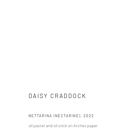
DAISY CRADDOCK
IN SEASON
10 SEPTEMBER - 16 OCTOBER 2022
DAISY CRADDOCK
NETTARINA (NECTARINE)
,
2022
oil pastel and oil stick on Arches paper