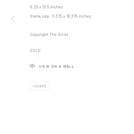
Carol Corey Fine Art
T 917
6.25 x 13.5 inches
mailing address
E car
frame size: 11.375 x 18.375 inches
PO Box 211, Kent, CT 06757
The gallery's physical space closed in June 2025.
Copyright The Artist
SOLD
Privacy Policy
Accessibility Policy
Manage cookies
COPYRIGHT © 2026 CAROLCOREYFINEART.COM
SITE BY AR
VIEW ON A WALL
SHARE