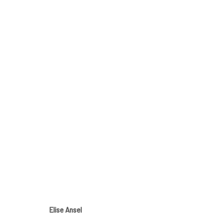
DRAWING TO A CLOSE
29 MARCH - 27 APRIL 2025
Elise Ansel