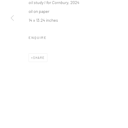
oil study I for Cornbury
, 2024
Carol Corey Fine Art
T 917
oil on paper
mailing address
E car
14 x 13.24 inches
PO Box 211, Kent, CT 06757
The gallery's physical space closed in June 2025.
ENQUIRE
Privacy Policy
Accessibility Policy
Manage cookies
SHARE
COPYRIGHT © 2026 CAROLCOREYFINEART.COM
SITE BY AR