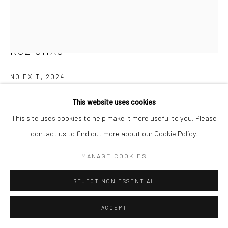
E carol@carolcoreyfineart.com
ROZ CHAST
Privacy Policy
Accessibility Policy
Manage cookies
NO EXIT
,
2024
COPYRIGHT © 2026 CAROLCOREYFINEART.COM
SITE BY ARTLOGIC
hand embroidery
This website uses cookies
12 x 9.5 inches
This site uses cookies to help make it more useful to you. Please
contact us to find out more about our Cookie Policy.
SOLD
MANAGE COOKIES
FURTHER IMAGES
(View a larger image of thumbnail 1 )
, currently selected.
, currently selected.
, currently selected.
(View a larger image of thumbnail 2 )
(View a larger image of thumbnail 3 )
REJECT NON ESSENTIAL
ACCEPT