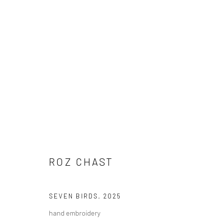
ROZ CHAST
ROZ CHAST
SEVEN BIRDS
,
2025
Carol Corey Fine Art
T 917
hand embroidery
mailing address
E car