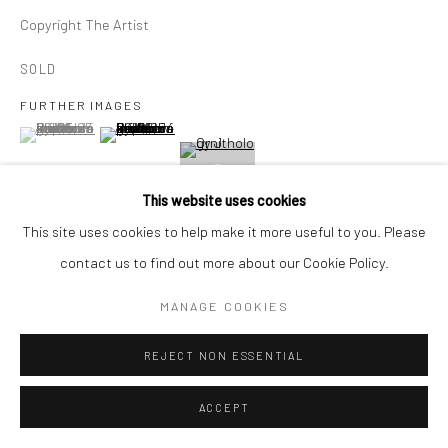
E carol@carolcoreyfineart.com
Copyright The Artist
SOLD
FURTHER IMAGES
(View a larger image of thumbnail 1 )
, currently selected.
, currently selected.
, currently selected.
(View a larger image of thumbnail 2 )
Privacy Policy
Accessibility Policy
Manage cookies
COPYRIGHT © 2026 CAROLCOREYFINEART.COM
SITE BY ARTLOGIC
This website uses cookies
This site uses cookies to help make it more useful to you. Please
VIEW ON A WALL
contact us to find out more about our Cookie Policy.
MANAGE COOKIES
SHARE
REJECT NON ESSENTIAL
ACCEPT