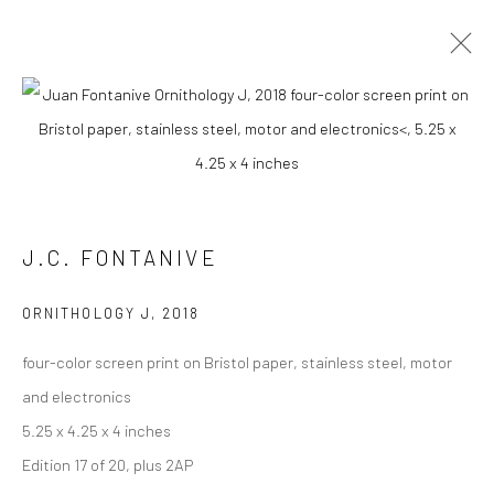
J.C. FONTANIVE
WORKS
OVERVIEW
BIOGRAPHY
PRESS
EXHIBITIONS
NEWS
CV
J.C. FONTANIVE
Carol Corey Fine Art
ORNITHOLOGY J
,
2018
mailing address
four-color screen print on Bristol paper, stainless steel, motor
PO Box 211, Kent, CT 06757
and electronics
The gallery's physical space closed in June 2025.
5.25 x 4.25 x 4 inches
Edition 17 of 20, plus 2AP
T 917-797-9654