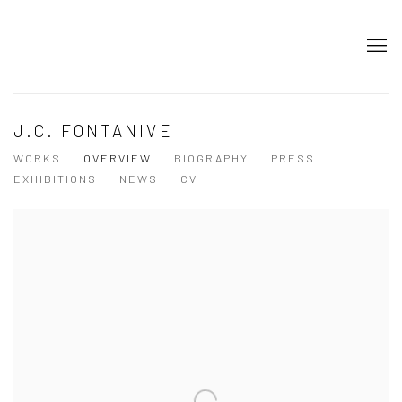
J.C. FONTANIVE
WORKS
OVERVIEW
BIOGRAPHY
PRESS
EXHIBITIONS
NEWS
CV
View works.