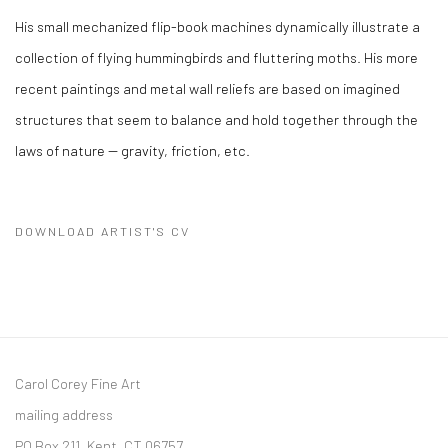
His small mechanized flip-book machines dynamically illustrate a
collection of flying hummingbirds and fluttering moths. His more
recent paintings and metal wall reliefs are based on imagined
structures that seem to balance and hold together through the
laws of nature -- gravity, friction, etc.
DOWNLOAD ARTIST'S CV
(PDF, OPENS IN A NEW TAB.)
Carol Corey Fine Art
mailing address
PO Box 211, Kent, CT 06757