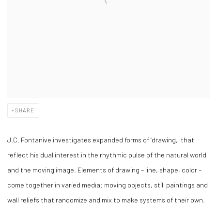
SHARE
J.C. Fontanive investigates expanded forms of "drawing," that
reflect his dual interest in the rhythmic pulse of the natural world
and the moving image. Elements of drawing – line, shape, color –
come together in varied media: moving objects, still paintings and
wall reliefs that randomize and mix to make systems of their own.