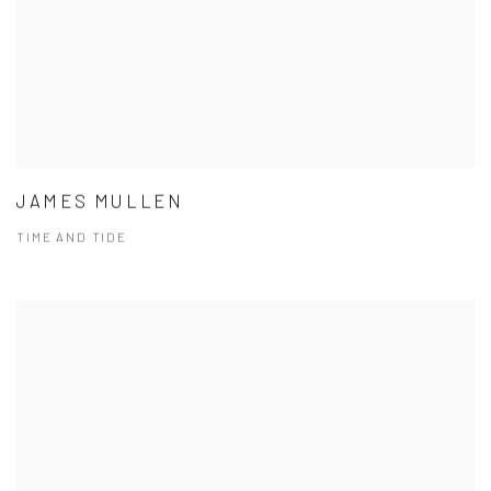
JAMES MULLEN
TIME AND TIDE