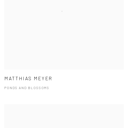
MATTHIAS MEYER
PONDS AND BLOSSOMS