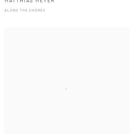
MATTHIAS MEYER
ALONG THE SHORES