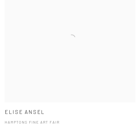
ELISE ANSEL
HAMPTONS FINE ART FAIR