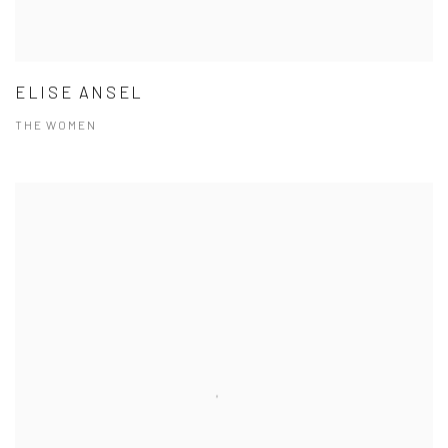
ELISE ANSEL
THE WOMEN