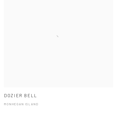
DOZIER BELL
MONHEGAN ISLAND