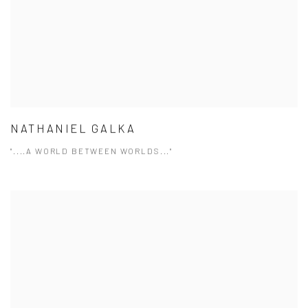
NATHANIEL GALKA
"....A WORLD BETWEEN WORLDS..."