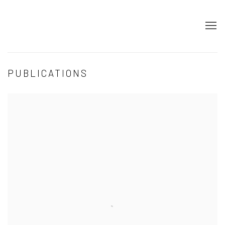
PUBLICATIONS