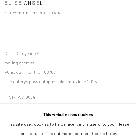
ELISE ANSEL
FLOWER OF THE MOUNTAIN
Carol Corey Fine Art
mailing address
PO Box 211, Kent, CT 06757
The gallery's physical space closed in June 2025.
T 917-797-9654
E carol@carolcoreyfineart.com
This website uses cookies
This site uses cookies to help make it more useful to you. Please
contact us to find out more about our Cookie Policy.