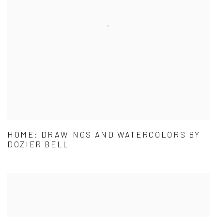
HOME: DRAWINGS AND WATERCOLORS BY
DOZIER BELL