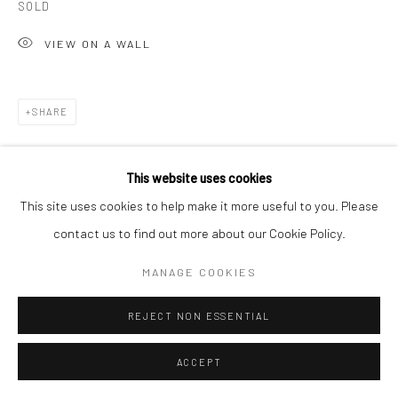
SOLD
T 917-797-9654
VIEW ON A WALL
E carol@carolcoreyfineart.com
SHARE
Privacy Policy
Accessibility Policy
Manage cookies
This website uses cookies
COPYRIGHT © 2026 CAROLCOREYFINEART.COM
This site uses cookies to help make it more useful to you. Please
SITE BY ARTLOGIC
contact us to find out more about our Cookie Policy.
RELATED ARTIST
MANAGE COOKIES
REJECT NON ESSENTIAL
ACCEPT
ROZ CHAST