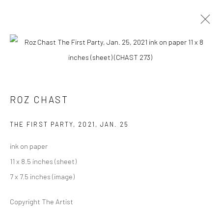
ROZ CHAST
AT HOME
14 AUGUST - 19 SEPTEMBER 2021
ROZ CHAST
OVERVIEW
WORKS
PRESS
INSTALLATION VIEWS
THE FIRST PARTY
,
2021, JAN. 25
ink on paper
Carol Corey Fine Art
11 x 8.5 inches (sheet)
mailing address
7 x 7.5 inches (image)
PO Box 211, Kent, CT 06757
Copyright The Artist
The gallery's physical space closed in June 2025.