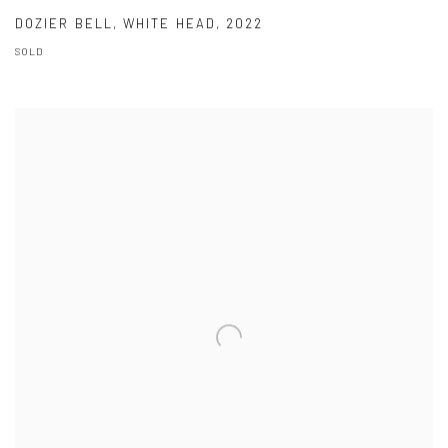
DOZIER BELL
,
WHITE HEAD
,
2022
SOLD