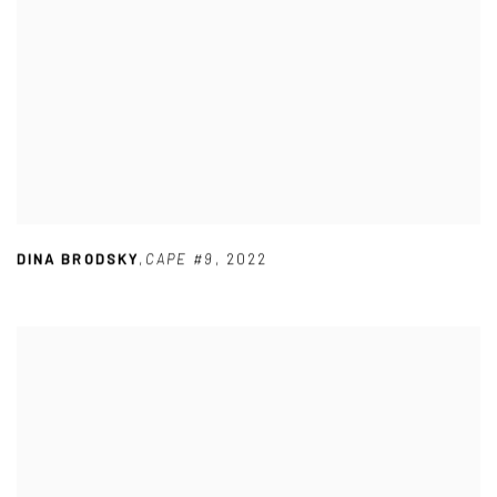
DINA BRODSKY
,
CAPE #9
,
2022