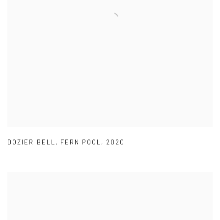
DOZIER BELL
,
FERN POOL
,
2020