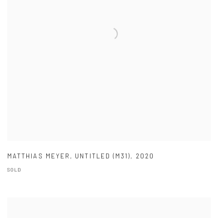
MATTHIAS MEYER
,
UNTITLED (M31)
,
2020
SOLD