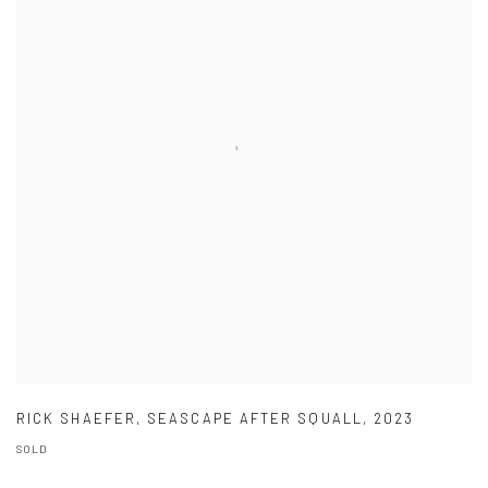
RICK SHAEFER
,
SEASCAPE AFTER SQUALL
,
2023
SOLD