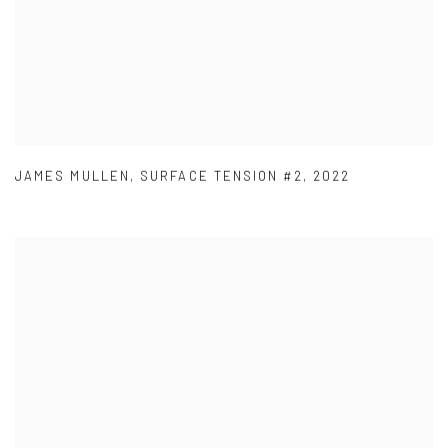
JAMES MULLEN
,
SURFACE TENSION #2
,
2022