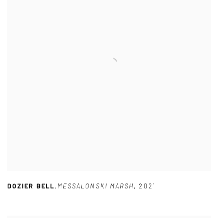
DOZIER BELL
,
MESSALONSKI MARSH
,
2021