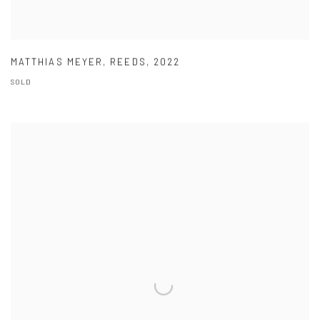
MATTHIAS MEYER
,
REEDS
,
2022
SOLD