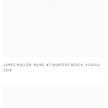
JAMES MULLEN
,
MAINE #7 (HUNTERS BEACH
,
ACADIA)
,
2019