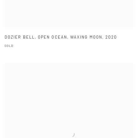
DOZIER BELL
,
OPEN OCEAN
,
WAXING MOON
,
2020
SOLD