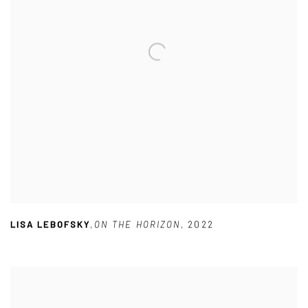
LISA LEBOFSKY
,
ON THE HORIZON
,
2022