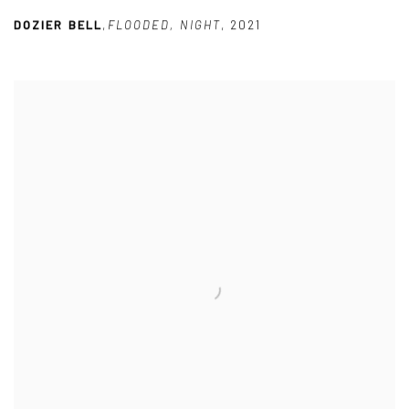
DOZIER BELL
,
FLOODED
,
NIGHT
,
2021