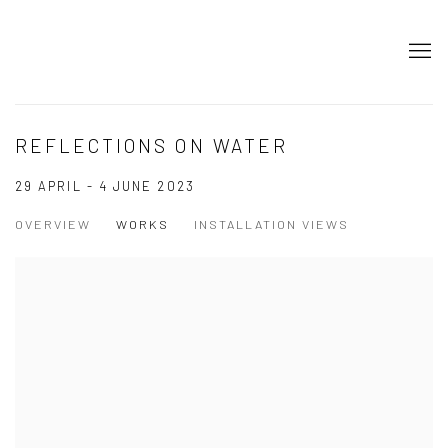
REFLECTIONS ON WATER
29 APRIL - 4 JUNE 2023
OVERVIEW
WORKS
INSTALLATION VIEWS