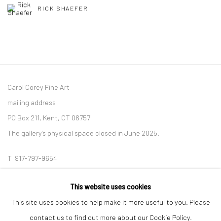
RICK SHAEFER
Carol Corey Fine Art
mailing address
PO Box 211, Kent, CT 06757
The gallery's physical space closed in June 2025.
T 917-797-9654
E carol@carolcoreyfineart.com
This website uses cookies
This site uses cookies to help make it more useful to you. Please
contact us to find out more about our Cookie Policy.