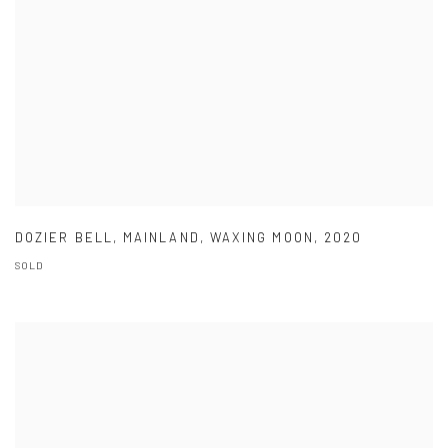
DOZIER BELL
,
MAINLAND
,
WAXING MOON
,
2020
SOLD