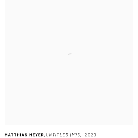
MATTHIAS MEYER
,
UNTITLED (M75)
,
2020