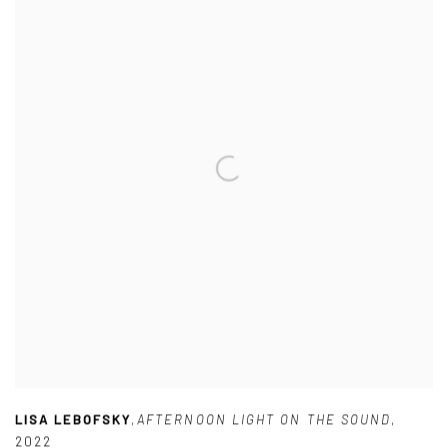
LISA LEBOFSKY
,
AFTERNOON LIGHT ON THE SOUND
,
2022