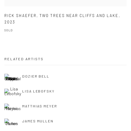
RICK SHAEFER
,
TWO TREES NEAR CLIFFS AND LAKE
,
2023
SOLD
RELATED ARTISTS
DOZIER BELL
LISA LEBOFSKY
MATTHIAS MEYER
JAMES MULLEN