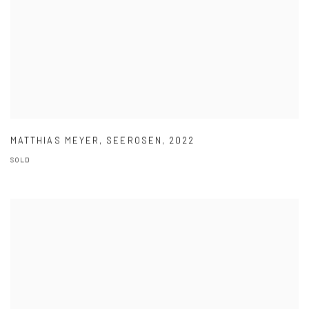
MATTHIAS MEYER
,
SEEROSEN
,
2022
SOLD