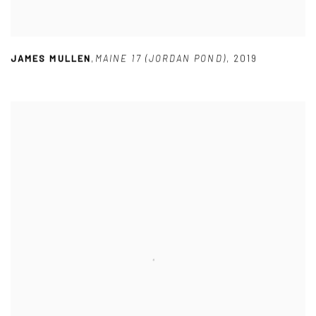
JAMES MULLEN
,
MAINE 17 (JORDAN POND)
,
2019