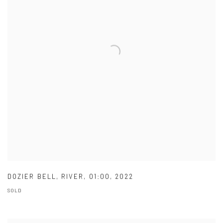
DOZIER BELL
,
RIVER
,
01:00
,
2022
SOLD