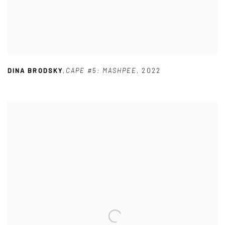
DINA BRODSKY
,
CAPE #5: MASHPEE
,
2022