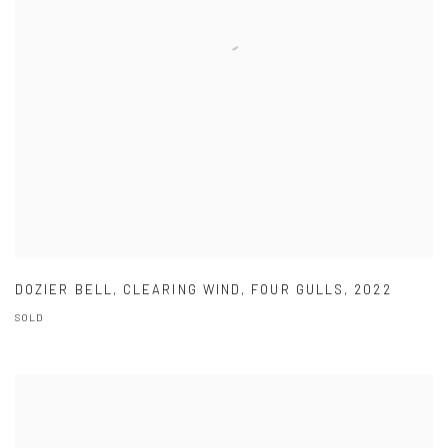
DOZIER BELL
,
CLEARING WIND
,
FOUR GULLS
,
2022
SOLD