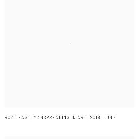
ROZ CHAST
,
MANSPREADING IN ART
,
2018
,
JUN 4