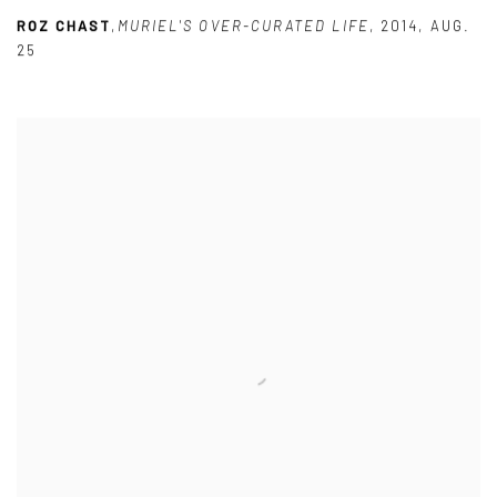
ROZ CHAST
,
MURIEL'S OVER-CURATED LIFE
,
2014
,
AUG.
25