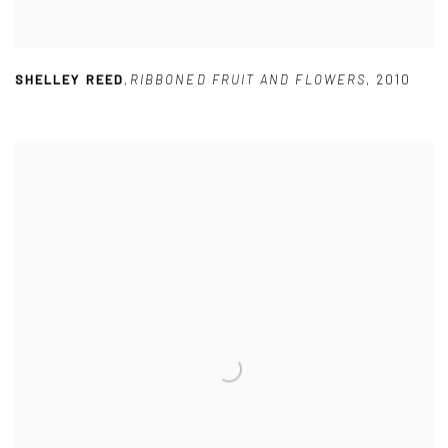
SHELLEY REED
,
RIBBONED FRUIT AND FLOWERS
,
2010