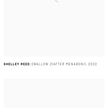
SHELLEY REED
,
SWALLOW 2(AFTER MENABONI)
,
2022