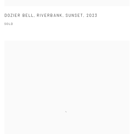
DOZIER BELL
,
RIVERBANK
,
SUNSET
,
2023
SOLD