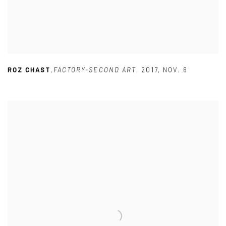
ROZ CHAST
,
FACTORY-SECOND ART
,
2017
,
NOV. 6