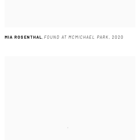
MIA ROSENTHAL
,
FOUND AT MCMICHAEL PARK
,
2020