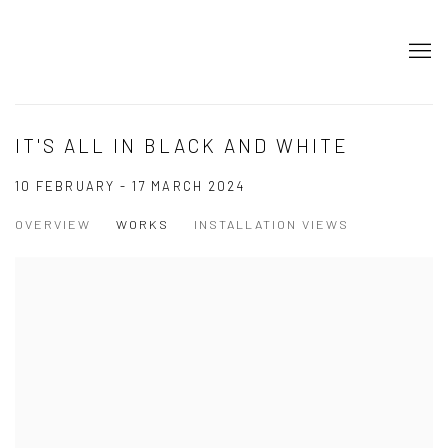
IT'S ALL IN BLACK AND WHITE
10 FEBRUARY - 17 MARCH 2024
OVERVIEW
WORKS
INSTALLATION VIEWS