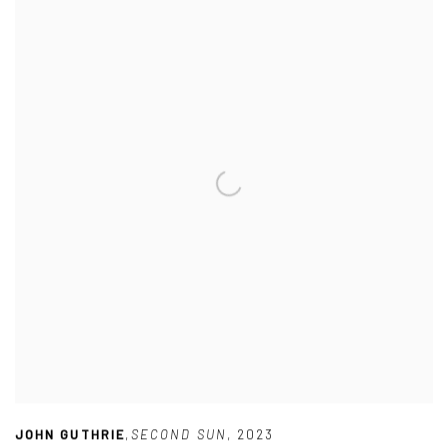
JOHN GUTHRIE
,
SECOND SUN
,
2023