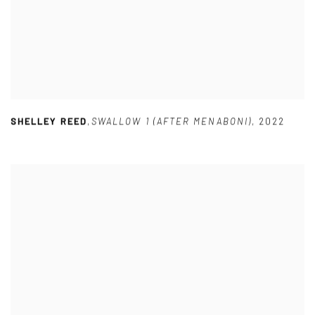
SHELLEY REED
,
SWALLOW 1 (AFTER MENABONI)
,
2022