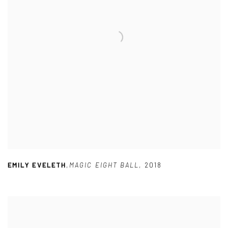
EMILY EVELETH
,
MAGIC EIGHT BALL
,
2018