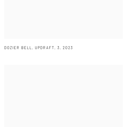
DOZIER BELL
,
UPDRAFT
,
3
,
2023