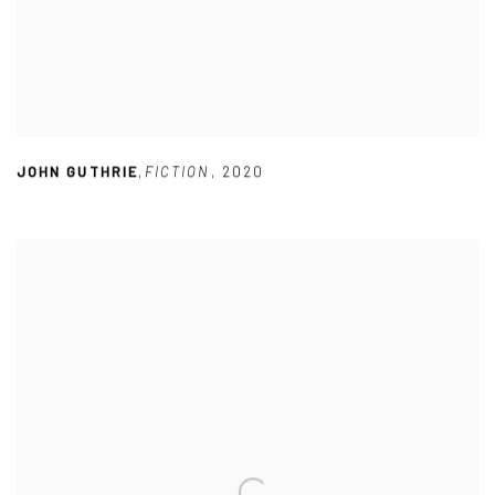
JOHN GUTHRIE
,
FICTION
,
2020