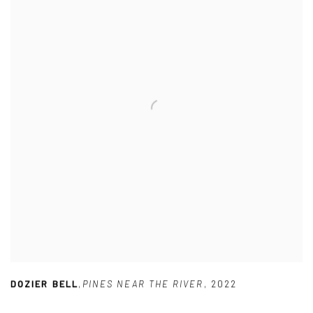
DOZIER BELL
,
PINES NEAR THE RIVER
,
2022