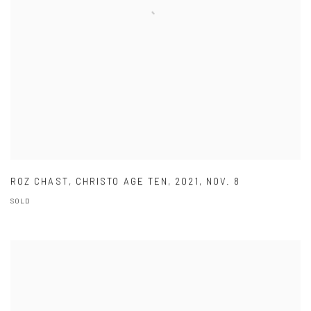
ROZ CHAST
,
CHRISTO AGE TEN
,
2021
,
NOV. 8
SOLD