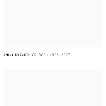
EMILY EVELETH
,
FOLDED HANDS
,
2007