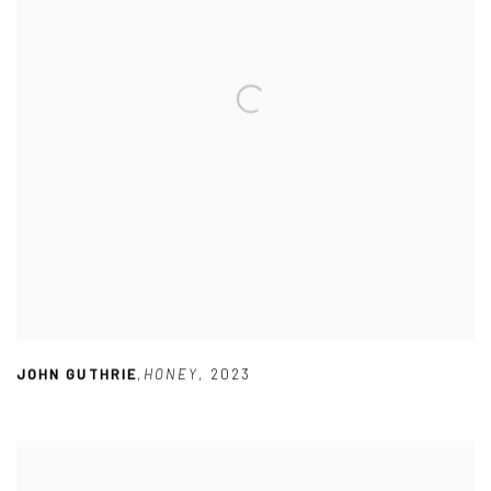
JOHN GUTHRIE
,
HONEY
,
2023