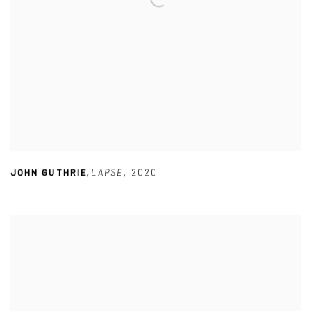
JOHN GUTHRIE
,
LAPSE
,
2020