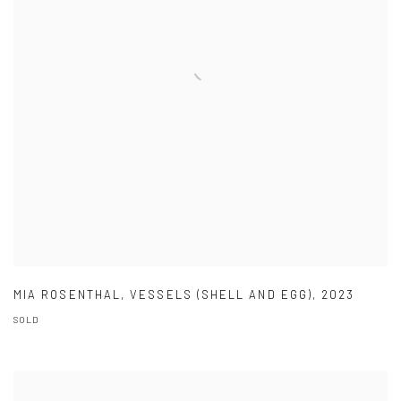
MIA ROSENTHAL
,
VESSELS (SHELL AND EGG)
,
2023
SOLD