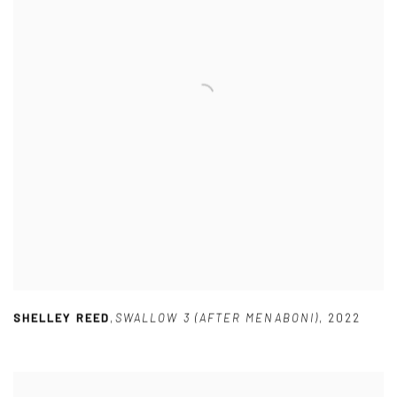
SHELLEY REED
,
SWALLOW 3 (AFTER MENABONI)
,
2022