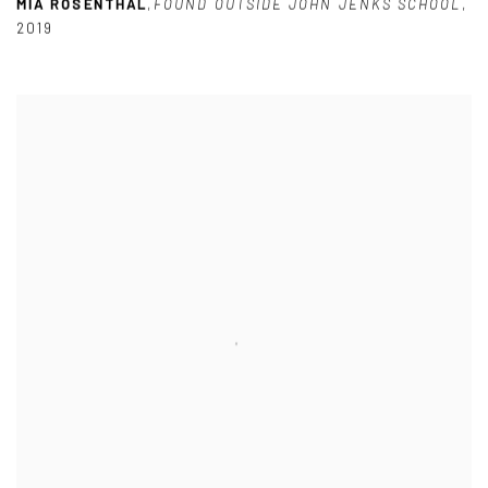
MIA ROSENTHAL
,
FOUND OUTSIDE JOHN JENKS SCHOOL
,
2019