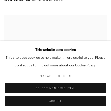
This website uses cookies
This site uses cookies to help make it more useful to you. Please
contact us to find out more about our Cookie Policy.
MANAGE COOKIES
REJECT NON ESSENTIAL
ACCEPT