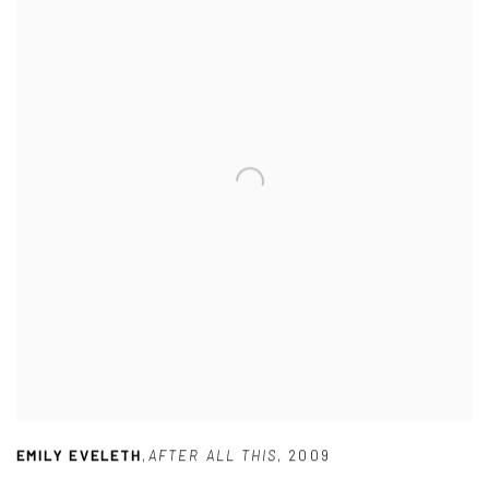
EMILY EVELETH
,
AFTER ALL THIS
,
2009