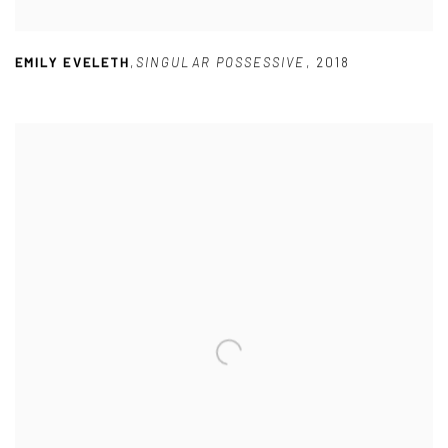
EMILY EVELETH
,
SINGULAR POSSESSIVE
,
2018