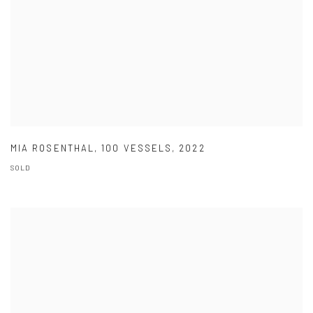
MIA ROSENTHAL
,
100 VESSELS
,
2022
SOLD