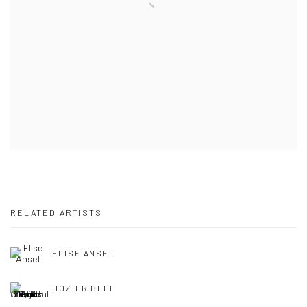
RELATED ARTISTS
ELISE ANSEL
DOZIER BELL