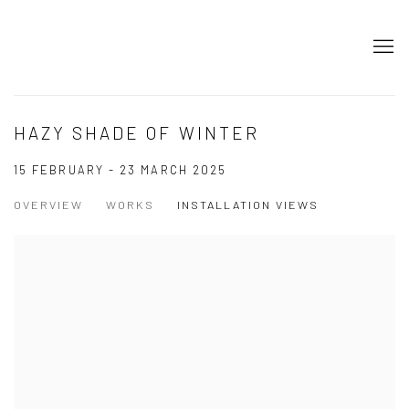
HAZY SHADE OF WINTER
15 FEBRUARY - 23 MARCH 2025
OVERVIEW
WORKS
INSTALLATION VIEWS