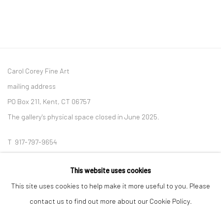
Carol Corey Fine Art
mailing address
PO Box 211, Kent, CT 06757
The gallery's physical space closed in June 2025.
T 917-797-9654
E carol@carolcoreyfineart.com
This website uses cookies
This site uses cookies to help make it more useful to you. Please
contact us to find out more about our Cookie Policy.
Privacy Policy
Accessibility Policy
Manage cookies