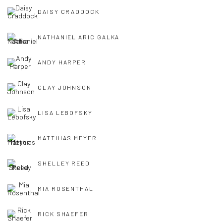
DAISY CRADDOCK
NATHANIEL ARIC GALKA
ANDY HARPER
CLAY JOHNSON
LISA LEBOFSKY
MATTHIAS MEYER
SHELLEY REED
MIA ROSENTHAL
RICK SHAEFER