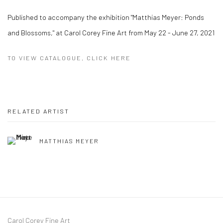
Published to accompany the exhibition "Matthias Meyer: Ponds
and Blossoms," at Carol Corey Fine Art from May 22 - June 27, 2021
TO VIEW CATALOGUE, CLICK HERE
RELATED ARTIST
MATTHIAS MEYER
Carol Corey Fine Art