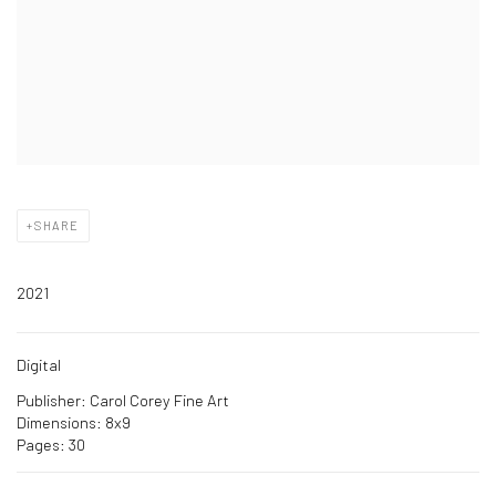
SHARE
2021
Digital
Publisher: Carol Corey Fine Art
Dimensions: 8x9
Pages: 30