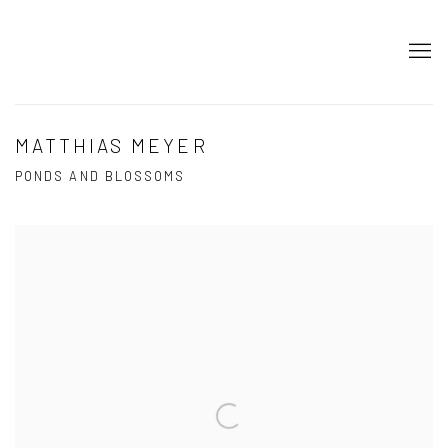
MATTHIAS MEYER
PONDS AND BLOSSOMS
Open a larger version of the following image in a popup: