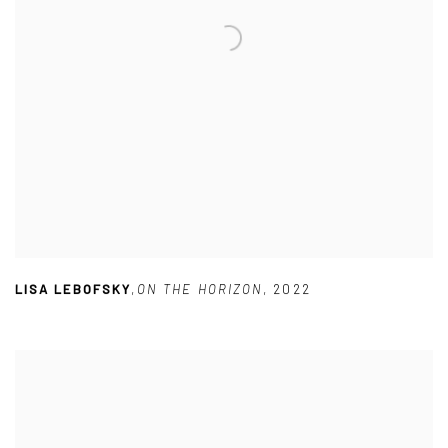
LISA LEBOFSKY
,
ON THE HORIZON
,
2022