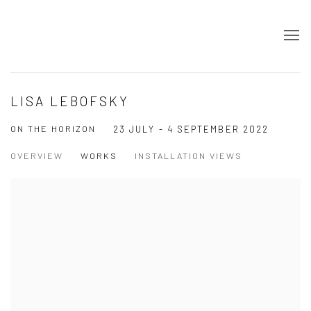
LISA LEBOFSKY
ON THE HORIZON
23 JULY - 4 SEPTEMBER 2022
OVERVIEW
WORKS
INSTALLATION VIEWS