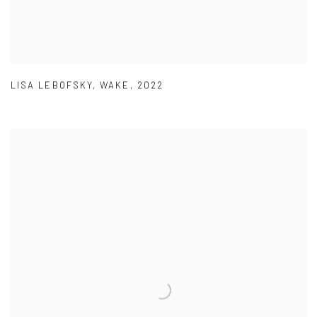
LISA LEBOFSKY
,
WAKE
,
2022