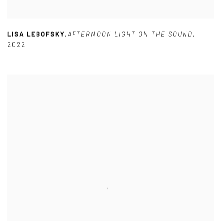
LISA LEBOFSKY
,
AFTERNOON LIGHT ON THE SOUND
,
2022