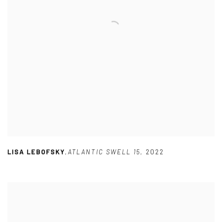
LISA LEBOFSKY
,
ATLANTIC SWELL 15
,
2022