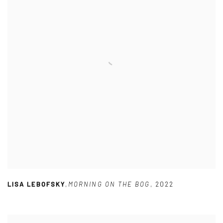
LISA LEBOFSKY
,
MORNING ON THE BOG
,
2022