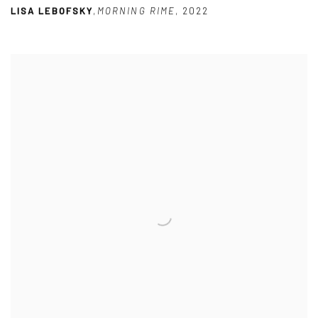
LISA LEBOFSKY
,
MORNING RIME
,
2022