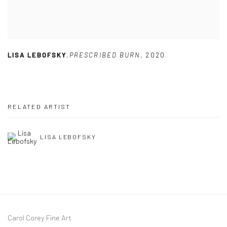
LISA LEBOFSKY
,
PRESCRIBED BURN
,
2020
RELATED ARTIST
LISA LEBOFSKY
Carol Corey Fine Art