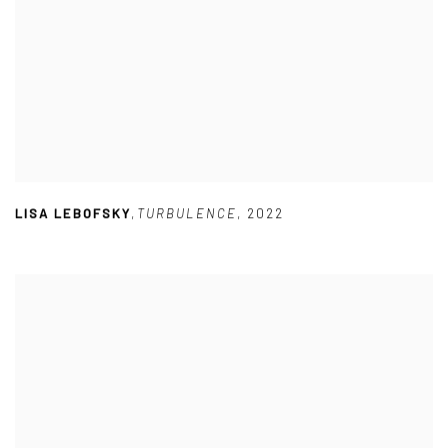
LISA LEBOFSKY
,
TURBULENCE
,
2022