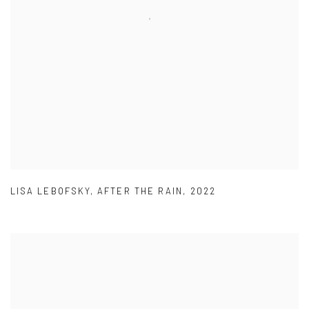
LISA LEBOFSKY
,
AFTER THE RAIN
,
2022