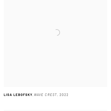
LISA LEBOFSKY
,
WAVE CREST
,
2022