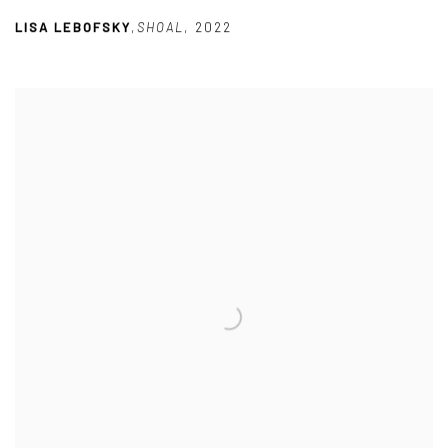
LISA LEBOFSKY
,
SHOAL
,
2022