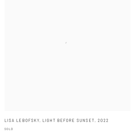
LISA LEBOFSKY
,
LIGHT BEFORE SUNSET
,
2022
SOLD