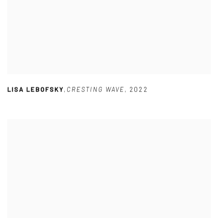
LISA LEBOFSKY
,
CRESTING WAVE
,
2022